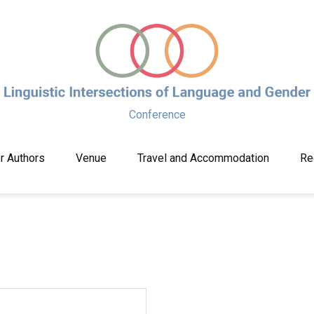
Conference
or Authors
Venue
Travel and Accommodation
Re