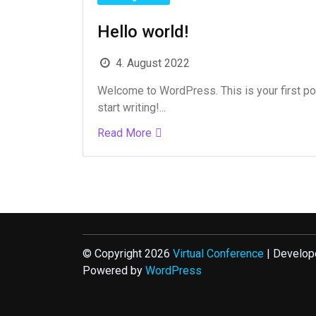
Hello world!
4. August 2022
Welcome to WordPress. This is your first post
start writing!...
Read More
© Copyright 2026
Virtual Conference
| Develop
Powered by
WordPress