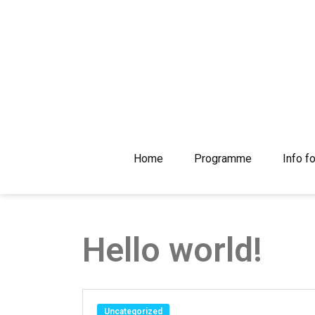
Skip
to
content
Home
Programme
Info f
Hello world!
Uncategorized