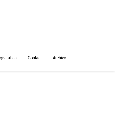
gistration
Contact
Archive