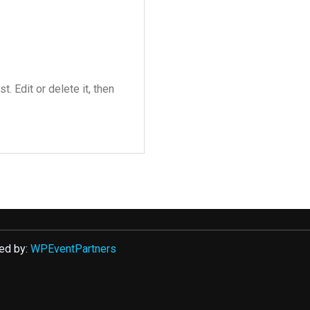
. Edit or delete it, then
ed by:
WPEventPartners